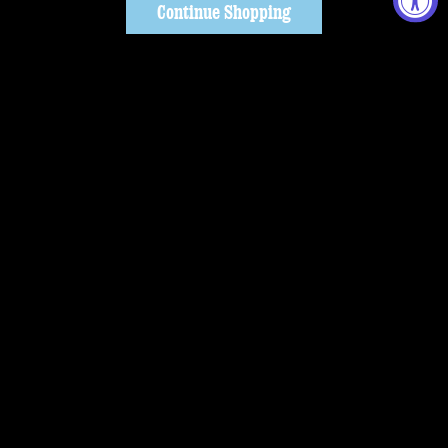
Continue Shopping