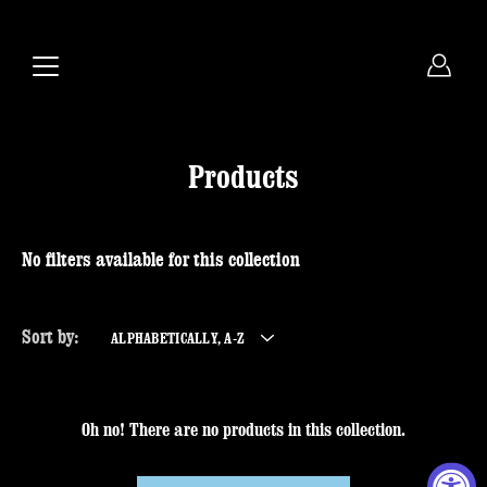
Skip
to
content
Products
No filters available for this collection
Sort by:
ALPHABETICALLY, A-Z
Oh no! There are no products in this collection.